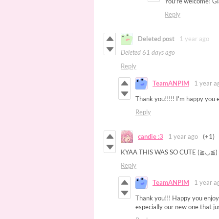
You're welcome! Gla
Reply
Deleted post
1 year ago
Deleted
61 days ago
Reply
TeamANPIM
1 year a
Thank you!!!!! I'm happy you e
Reply
candie :3
1 year ago
(+1)
KYAA THIS WAS SO CUTE (≧◡≦
Reply
TeamANPIM
1 year a
Thank you!!! Happy you enjoyed
especially our new one that ju