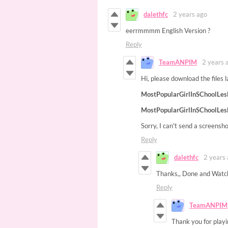
dalethfc
2 years ago
eerrmmmm English Version ?
Reply
TeamANPIM
2 years 
Hi, please download the files l
MostPopularGirlInSChoolLes
MostPopularGirlInSChoolLes
Sorry, I can't send a screensh
Reply
dalethfc
2 years
Thanks,, Done and Watc
Reply
TeamANPIM
Thank you for playi