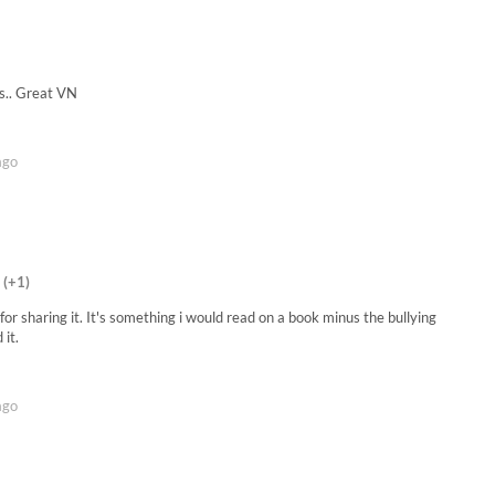
is.. Great VN
ago
(+1)
for sharing it. It's something i would read on a book minus the bullying
 it.
ago