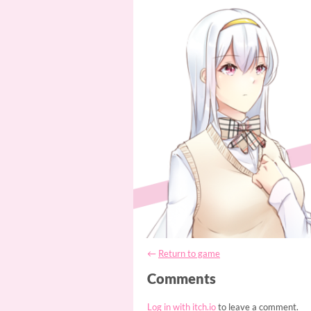
←
Return to game
Comments
Log in with itch.io
to leave a comment.