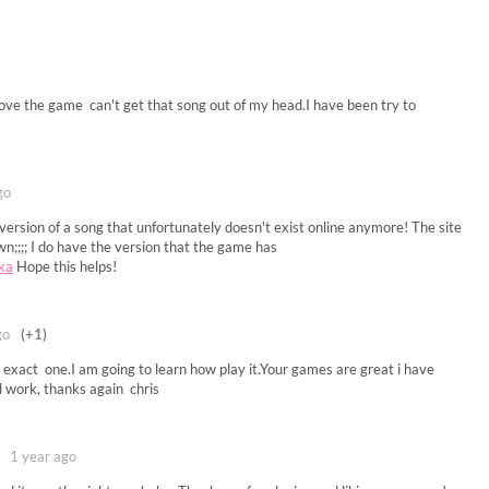
love the game can't get that song out of my head.I have been try to
go
p version of a song that unfortunately doesn't exist online anymore! The site
;;;; I do have the version that the game has
7ka
Hope this helps!
go
(+1)
e exact one.I am going to learn how play it.Your games are great i have
 work, thanks again chris
1 year ago