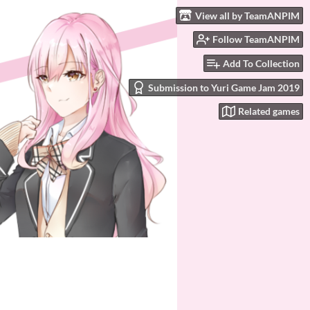
View all by TeamANPIM
Follow TeamANPIM
Add To Collection
Submission to Yuri Game Jam 2019
Related games