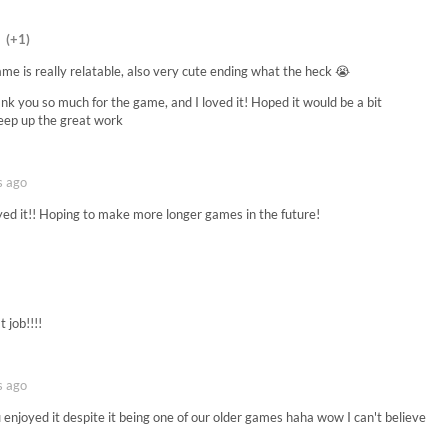
(+1)
ame is really relatable, also very cute ending what the heck 😭
hank you so much for the game, and I loved it! Hoped it would be a bit
 Keep up the great work
s ago
yed it!! Hoping to make more longer games in the future!
t job!!!!
s ago
enjoyed it despite it being one of our older games haha wow I can't believe