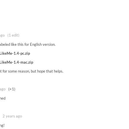
ago
(1 edit)
abeled like this for English version.
LikeMe-1.4-pc.zip
LikeMe-1.4-mac.zip
ot for some reason, but hope that helps.
 ago
(+1)
hed
2 years ago
ng!