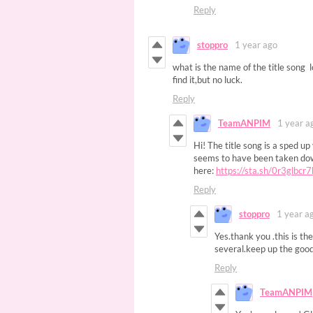
Reply
stoppro
1 year ago
what is the name of the title song 
find it,but no luck.
Reply
TeamANPIM
1 year a
Hi! The title song is a sped u
seems to have been taken down
here:
https://sta.sh/0r3glbcr
Reply
stoppro
1 year a
Yes.thank you .this is th
several.keep up the good
Reply
TeamANPIM