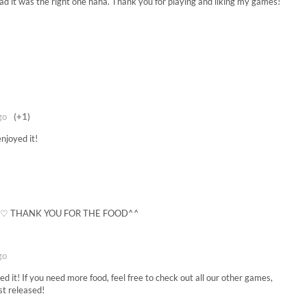
d it was the right one haha. Thank you for playing and liking my games!
go
(+1)
njoyed it!
) ♡ THANK YOU FOR THE FOOD^^
go
 it! If you need more food, feel free to check out all our other games,
st released!