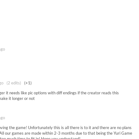
ago
go
(2 edits)
(+1)
er it needs like pic options with diff endings if the creator reads this
make it longer or not
ago
ving the game! Unfortunately this is all there is to it and there are no plans
. All our games are made within 2-3 months due to that being the Yuri Game
 too much time to fit in! Hope you understand!