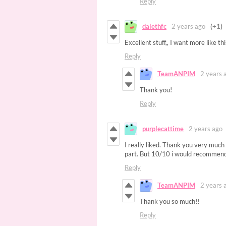
Reply
dalethfc
2 years ago
(+1)
Excellent stuff,, I want more like th
Reply
TeamANPIM
2 years 
Thank you!
Reply
purplecattime
2 years ago
I really liked. Thank you very much 
part. But 10/10 i would recommend
Reply
TeamANPIM
2 years 
Thank you so much!!
Reply