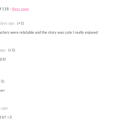
f 118
·
Next page
days ago
(+1)
cters were relatable and the story was cute I really enjoyed
ago
(+1)
 it!
+1)
 >w<
s ago
 it!! <3