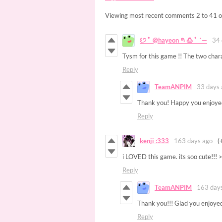
Viewing most recent comments
2
to
41
o
꒰੭ ﾟ @hayeon 𑁯 🍮 ﾟ ˙—
34 
Tysm for this game !! The two chara
Reply
TeamANPIM
33 days 
Thank you! Happy you enjoyed
Reply
kenji :333
163 days ago
(
i LOVED this game. its soo cute!!!
Reply
TeamANPIM
163 day
Thank you!!! Glad you enjoyed
Reply