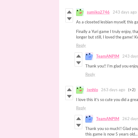
sumiko2746
243 days ago
As a closeted lesbian myself, this g
Finally a Yuri game I truly enjoy, t
longer but still, I loved the game!
Reply
TeamANPIM
243 day
Thank you!! I’m glad you enjo
Reply
jxnhlo
263 days ago
(+2)
I love this it's so cute you did a grea
Reply
TeamANPIM
262 day
Thank you so much!! Glad you 
this game is now 5 years old...