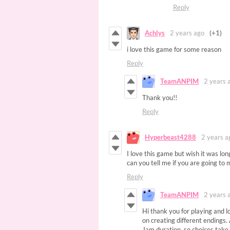
Reply
Achlys
2 years ago
(+1)
i love this game for some reason
Reply
TeamANPIM
2 years 
Thank you!!
Reply
Hyperbeast4288
2 years a
I love this game but wish it was long
can you tell me if you are going to 
Reply
TeamANPIM
2 years 
Hi thank you for playing and lo
on creating different endings
Jam duration, so choices take