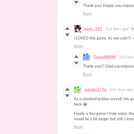
Thank you! Happy you enjoyed
Reply
kenji :333
163 days ago
(
i LOVED this game. its soo cute!!!
Reply
TeamANPIM
162 day
Thank you!!! Glad you enjoyed
Reply
sumiko2746
243 days ago
As a closeted lesbian myself, this g
heck 😭
Finally a Yuri game I truly enjoy, t
would be a bit longer but still, I l
Reply