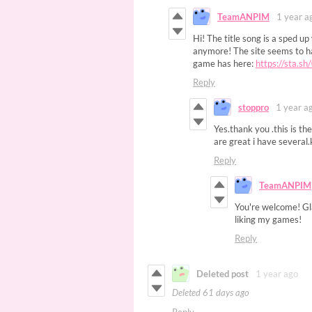
TeamANPIM
1 year a
Hi! The title song is a sped up
anymore! The site seems to ha
game has here:
https://sta.s
Reply
stoppro
1 year a
Yes.thank you .this is t
are great i have several
Reply
TeamANPIM
You're welcome! Gla
liking my games!
Reply
Deleted post
1 year ago
Deleted
61 days ago