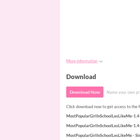
More information
Download
Download Now
Name your own pr
Click download now to get access to the fo
MostPopularGirlInSchoolLesLikeMe-1.4-
MostPopularGirlInSchoolLesLikeMe-1.4
MostPopularGirlInSchoolLesLikeMe - S