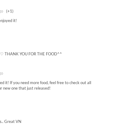
go
(+1)
njoyed it!
) ♡ THANK YOU FOR THE FOOD^^
go
 it! If you need more food, feel free to check out all
ur new one that just released!
is.. Great VN