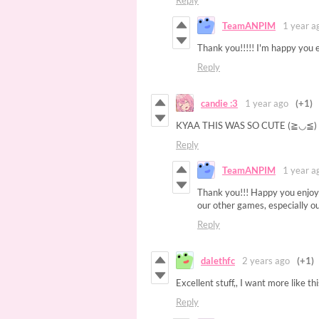
Reply
TeamANPIM
1 year a
Thank you!!!!! I'm happy you e
Reply
candie :3
1 year ago
(+1)
KYAA THIS WAS SO CUTE (≧◡≦
Reply
TeamANPIM
1 year a
Thank you!!! Happy you enjoyed
our other games, especially o
Reply
dalethfc
2 years ago
(+1)
Excellent stuff,, I want more like th
Reply