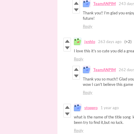
TeamANPIM
243 day
Thank you!! I’m glad you enjo
future!
Reply
jxnhlo
263 days ago
(+2)
I love this it's so cute you did a grea
Reply
TeamANPIM
262 day
Thank you so much!! Glad you 
wow I can't believe this game 
Reply
stoppro
1 year ago
what is the name of the title song 
been try to find it,but no luck.
Reply