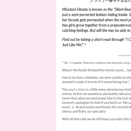
クラスで一番モテる女
Mizutani Hinata is known as the "Silent Beau
just a semi-perverted lesbian hiding inside. 
her facade gets permeated when the most pop
two girls grow together from a preposterous
catching feelings. But will the two be able t
Find out by taking a short read through "I C
Just Like Me!" !
________
**Ver. 1.4 update: Fixed not a sentence this time but a stray pe
Whew! We finally finished this kinetic novel..... 
Due to our busy schedules, we were unable to rele
wanted to make it in even if it meant being late!!
This year's story is a little more adventurous kind
entries. At first we wanted an absolutely ridiculo
tamer than what we envisioned. Due to the lack of
sincerely apologize for that if you find it so! We a
novel ; n ; As previously mentioned, this started of
cheesy and fluffy, our specialty!
With all that said, we do still hope you enjoy this