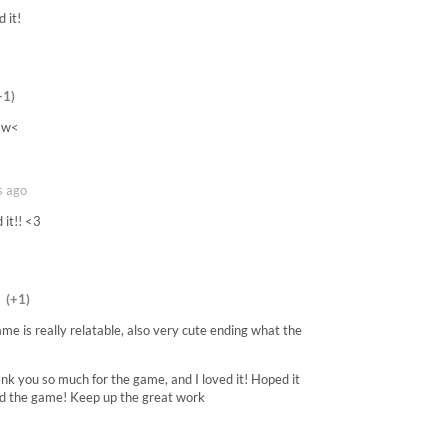
 it!
+1)
 >w<
s ago
 it!! <3
(+1)
ame is really relatable, also very cute ending what the
hank you so much for the game, and I loved it! Hoped it
oved the game! Keep up the great work