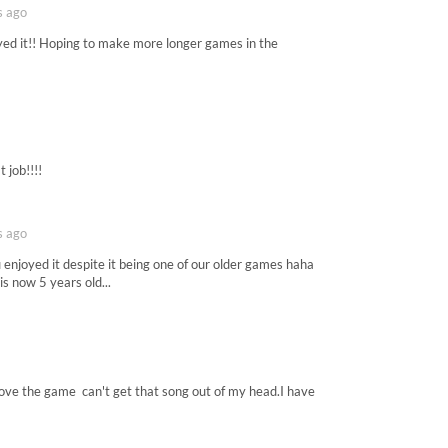
s ago
yed it!! Hoping to make more longer games in the
t job!!!!
s ago
enjoyed it despite it being one of our older games haha
is now 5 years old...
love the game can't get that song out of my head.I have