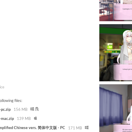
ice
llowing files:
pc.zip
156 MB
-mac.zip
139 MB
implified Chinese vers. 简体中文版 - PC
171 MB