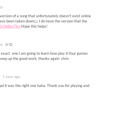
go
 version of a song that unfortunately doesn't exist online
ve been taken down;;;; I do have the version that the
h/0r3glbcr7ka
Hope this helps!
go
(+1)
he exact one.I am going to learn how play it.Your games
.keep up the good work, thanks again chris
1 year ago
d it was the right one haha. Thank you for playing and