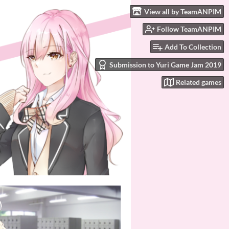
View all by TeamANPIM
Follow TeamANPIM
Add To Collection
Submission to Yuri Game Jam 2019
Related games