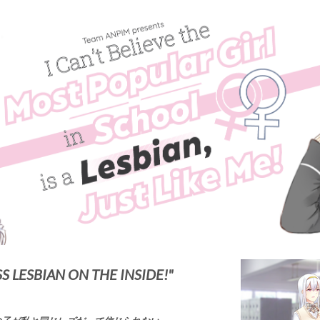
SS LESBIAN ON THE INSIDE!"