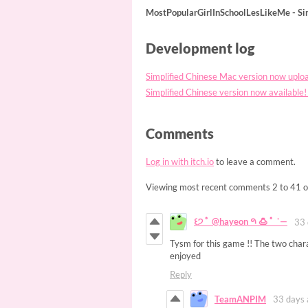
MostPopularGirlInSchoolLesLikeMe - S
Development log
Simplified Chinese Mac version no
Simplified Chinese version now avai
Comments
Log in with itch.io
to leave a comment.
Viewing most recent comments
2
to
41
o
꒰੭ ﾟ @hayeon 𑁯 🍮 ﾟ ˙—
33 
Tysm for this game !! The two chara
enjoyed
Reply
TeamANPIM
33 days 