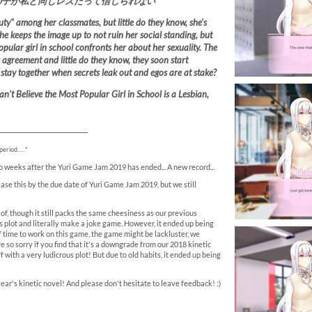
の子が私と同じレズだって信じられない
ty" among her classmates, but little do they know, she's
She keeps the image up to not ruin her social standing, but
ular girl in school confronts her about her sexuality. The
 agreement and little do they know, they soon start
o stay together when secrets leak out and egos are at stake?
an't Believe the Most Popular Girl in School is a Lesbian,
__________________________
riod......*
two weeks after the Yuri Game Jam 2019 has ended... A new record...
ase this by the due date of Yuri Game Jam 2019, but we still
 of, though it still packs the same cheesiness as our previous
us plot and literally make a joke game. However, it ended up being
 time to work on this game, the game might be lackluster, we
re so sorry if you find that it's a downgrade from our 2018 kinetic
f with a very ludicrous plot! But due to old habits, it ended up being
 year's kinetic novel! And please don't hesitate to leave feedback! :)