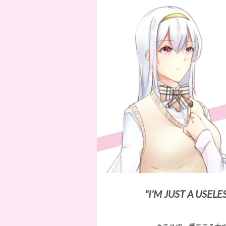
"I'M JUST A USELE