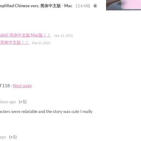
implified Chinese vers. 简体中文版 - Mac
154 MB
w uploaded! 简体中文版 Mac版！！
Mar 11, 2022
lable! 简体中文版！！
Feb 21, 2022
f 118
·
Next page
days ago
(+1)
cters were relatable and the story was cute I really
ago
(+1)